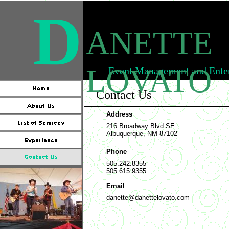
D
ANETTE
LOVATO
Event Management and Enter
Contact Us
Address
216 Broadway Blvd SE
Albuquerque, NM 87102
Phone
505.242.8355
505.615.9355
Email
danette@danettelovato.com